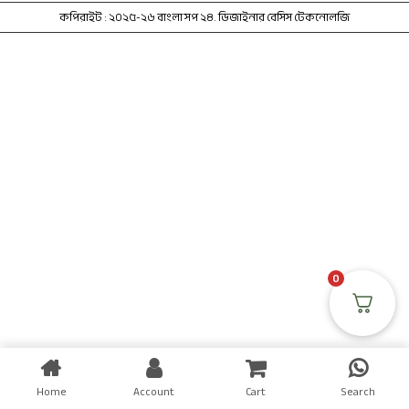
কপিরাইট : ২০২৫-২৬ বাংলা সপ ২৪. ডিজাইনার বেসিস টেকনোলজি
0
Home
Account
Cart
Search