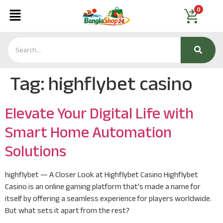
0
Tag:
highflybet casino
Elevate Your Digital Life with
Smart Home Automation
Solutions
highflybet — A Closer Look at Highflybet Casino Highflybet
Casino is an online gaming platform that’s made a name for
itself by offering a seamless experience for players worldwide.
But what sets it apart from the rest?