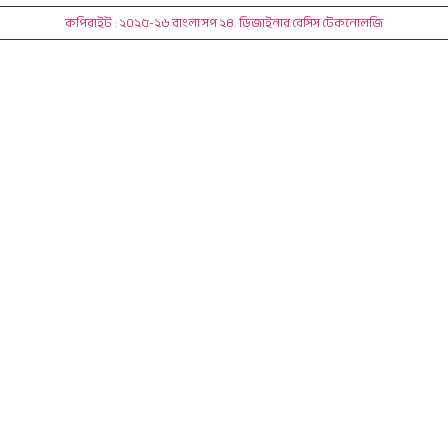
কপিরাইট : ২০২৫-২৬ বাংলা সপ ২৪. ডিজাইনার বেসিস টেকনোলজি