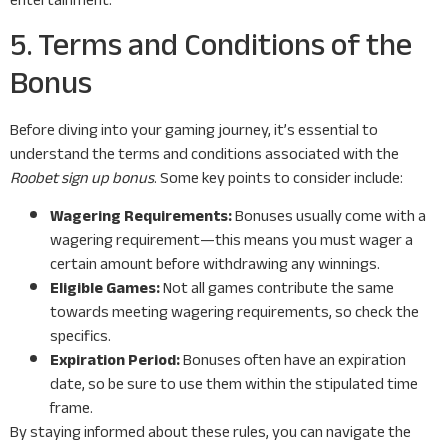
5. Terms and Conditions of the
Bonus
Before diving into your gaming journey, it’s essential to
understand the terms and conditions associated with the
Roobet sign up bonus
. Some key points to consider include:
Wagering Requirements:
Bonuses usually come with a
wagering requirement—this means you must wager a
certain amount before withdrawing any winnings.
Eligible Games:
Not all games contribute the same
towards meeting wagering requirements, so check the
specifics.
Expiration Period:
Bonuses often have an expiration
date, so be sure to use them within the stipulated time
frame.
By staying informed about these rules, you can navigate the