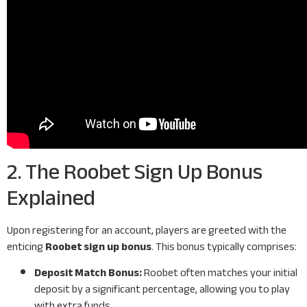
2. The Roobet Sign Up Bonus
Explained
Upon registering for an account, players are greeted with the
enticing
Roobet sign up bonus
. This bonus typically comprises:
Deposit Match Bonus:
Roobet often matches your initial
deposit by a significant percentage, allowing you to play
with extra funds.