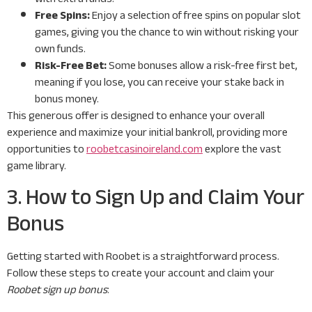
Free Spins:
Enjoy a selection of free spins on popular slot
games, giving you the chance to win without risking your
own funds.
Risk-Free Bet:
Some bonuses allow a risk-free first bet,
meaning if you lose, you can receive your stake back in
bonus money.
This generous offer is designed to enhance your overall
experience and maximize your initial bankroll, providing more
opportunities to
roobetcasinoireland.com
explore the vast
game library.
3. How to Sign Up and Claim Your
Bonus
Getting started with Roobet is a straightforward process.
Follow these steps to create your account and claim your
Roobet sign up bonus
: