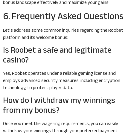
bonus landscape effectively and maximize your gains!
6. Frequently Asked Questions
Let’s address some common inquiries regarding the Roobet
platform and its welcome bonus:
Is Roobet a safe and legitimate
casino?
Yes, Roobet operates under a reliable gaming license and
employs advanced security measures, including encryption
technology, to protect player data.
How do I withdraw my winnings
from my bonus?
Once you meet the wagering requirements, you can easily
withdraw your winnings through your preferred payment