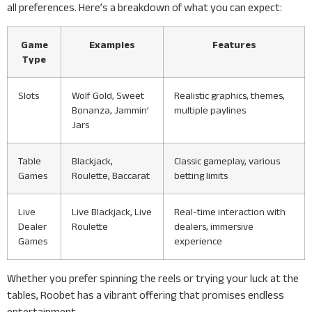
all preferences. Here’s a breakdown of what you can expect:
Game
Examples
Features
Type
Slots
Wolf Gold, Sweet
Realistic graphics, themes,
Bonanza, Jammin’
multiple paylines
Jars
Table
Blackjack,
Classic gameplay, various
Games
Roulette, Baccarat
betting limits
Live
Live Blackjack, Live
Real-time interaction with
Dealer
Roulette
dealers, immersive
Games
experience
Whether you prefer spinning the reels or trying your luck at the
tables, Roobet has a vibrant offering that promises endless
entertainment.