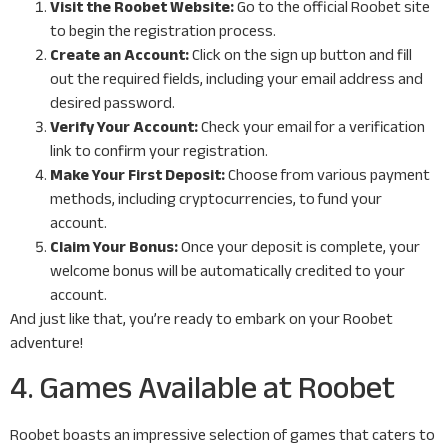
Visit the Roobet Website:
Go to the official Roobet site
to begin the registration process.
Create an Account:
Click on the sign up button and fill
out the required fields, including your email address and
desired password.
Verify Your Account:
Check your email for a verification
link to confirm your registration.
Make Your First Deposit:
Choose from various payment
methods, including cryptocurrencies, to fund your
account.
Claim Your Bonus:
Once your deposit is complete, your
welcome bonus will be automatically credited to your
account.
And just like that, you’re ready to embark on your Roobet
adventure!
4. Games Available at Roobet
Roobet boasts an impressive selection of games that caters to