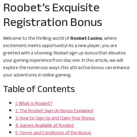
Roobet’s Exquisite
Registration Bonus
Welcome to the thrilling world of
Roobet Casino
, where
excitement meets opportunity! As a new player, you are
greeted with a stunning
Roobet sign up bonus
that elevates
your gaming experience from day one. In this article, we will
explore the numerous ways this attractive bonus can enhance
your adventures in online gaming.
Table of Contents
1. What is Roobet?
2. The Roobet Sign Up Bonus Explained
3. How to Sign Up and Claim Your Bonus
4. Games Available at Roobet
5. Terms and Conditions of the Bonus