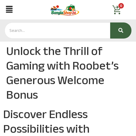
0
Unlock the Thrill of
Gaming with Roobet’s
Generous Welcome
Bonus
Discover Endless
Possibilities with