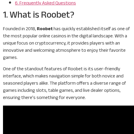
6. Frequently Asked Questions
1. What is Roobet?
Founded in 2018,
Roobet
has quickly established itself as one of
the most popular online casinos in the digital landscape. With a
unique focus on cryptocurrency, it provides players with an
innovative and welcoming atmosphere to enjoy their favorite
games.
One of the standout features of Roobet is its user-friendly
interface, which makes navigation simple for both novice and
seasoned players alike. The platform offers a diverse range of
games including slots, table games, and live dealer options,
ensuring there’s something for everyone.