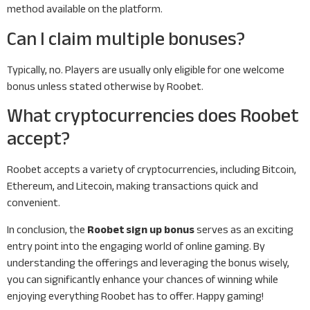
method available on the platform.
Can I claim multiple bonuses?
Typically, no. Players are usually only eligible for one welcome
bonus unless stated otherwise by Roobet.
What cryptocurrencies does Roobet
accept?
Roobet accepts a variety of cryptocurrencies, including Bitcoin,
Ethereum, and Litecoin, making transactions quick and
convenient.
In conclusion, the
Roobet sign up bonus
serves as an exciting
entry point into the engaging world of online gaming. By
understanding the offerings and leveraging the bonus wisely,
you can significantly enhance your chances of winning while
enjoying everything Roobet has to offer. Happy gaming!